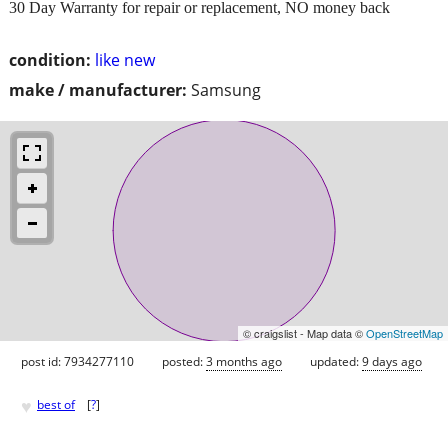
30 Day Warranty for repair or replacement, NO money back
condition:
like new
make / manufacturer:
Samsung
© craigslist - Map data ©
OpenStreetMap
post id: 7934277110
posted:
3 months ago
updated:
9 days ago
♥
best of
[
?
]