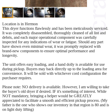
Location is in Hermon
This dryer functions flawlessly and has been meticulously serviced.
It was completely disassembled, thoroughly cleaned of all lint and
debris, and each major operational component was carefully
inspected for any indications of wear or fatigue. Should any part
have shown even minimal wear, it was promptly replaced with
brand-new components to ensure optimal performance and
longevity.
The unit offers easy loading, and a hand dolly is available for use
during pickup. Buyers may back directly up to the loading area for
convenience. It will be sold with whichever cord configuration the
purchaser requires.
Please note: NO delivery is available. However, I am willing to take
the buyer’s old dryer if desired. IF it's something of interest. While
NOT mandatory, bringing a helper would be GREATLY
appreciated to facilitate a smooth and efficient pickup process. (My
father is the one who shows our inventory in that region is 80 and is
on light duty lifting)