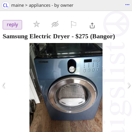
...
CL
maine > appliances - by owner
⚐

reply
Samsung Electric Dryer
-
$275
(Bangor)
‹
›