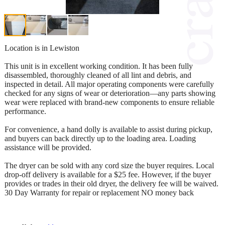
Location is in Lewiston
This unit is in excellent working condition. It has been fully
disassembled, thoroughly cleaned of all lint and debris, and
inspected in detail. All major operating components were carefully
checked for any signs of wear or deterioration—any parts showing
wear were replaced with brand-new components to ensure reliable
performance.
For convenience, a hand dolly is available to assist during pickup,
and buyers can back directly up to the loading area. Loading
assistance will be provided.
The dryer can be sold with any cord size the buyer requires. Local
drop-off delivery is available for a $25 fee. However, if the buyer
provides or trades in their old dryer, the delivery fee will be waived.
30 Day Warranty for repair or replacement NO money back