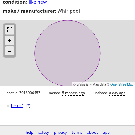
condition:
like new
make / manufacturer:
Whirlpool
© craigslist - Map data ©
OpenStreetMap
post id: 7918906457
posted:
5 months ago
updated:
a day ago
♥
best of
[
?
]
help
safety
privacy
terms
about
app