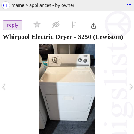
...
CL
maine > appliances - by owner
⚐

reply
Whirpool Electric Dryer
-
$250
(Lewiston)
‹
›