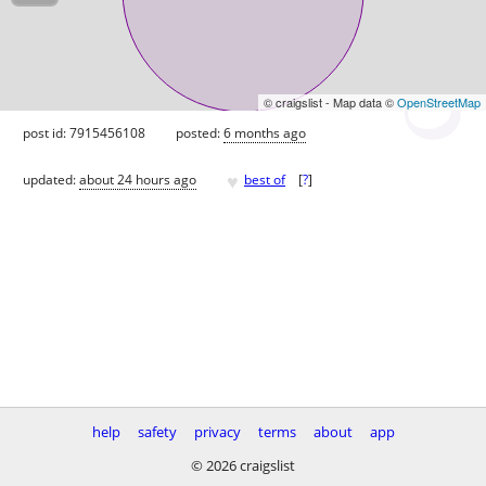
© craigslist - Map data ©
OpenStreetMap
post id: 7915456108
posted:
6 months ago
♥
updated:
about 24 hours ago
best of
[
?
]
help
safety
privacy
terms
about
app
© 2026 craigslist