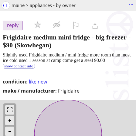
...
CL
maine > appliances - by owner
⚐

reply
Frigidaire medium mini fridge - big freezer
-
$90
(Skowhegan)
Slightly used Frigidaire medium / mini fridge more room than most
ice cold used 1 season at camp come get a steal 90.00
show contact info
condition:
like new
make / manufacturer:
Frigidaire