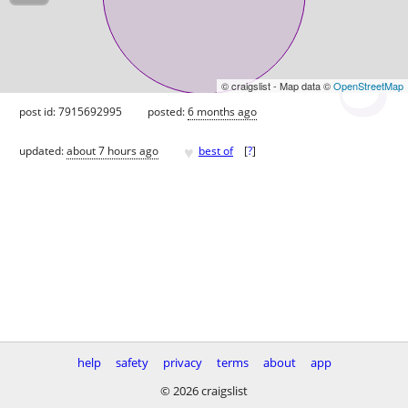
© craigslist - Map data ©
OpenStreetMap
post id: 7915692995
posted:
6 months ago
♥
updated:
about 7 hours ago
best of
[
?
]
help
safety
privacy
terms
about
app
© 2026 craigslist