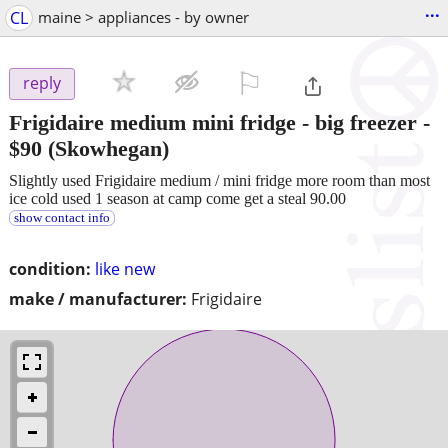
...
CL
maine > appliances - by owner
⚐

reply
Frigidaire medium mini fridge - big freezer
-
$90
(Skowhegan)
Slightly used Frigidaire medium / mini fridge more room than most
ice cold used 1 season at camp come get a steal 90.00
show contact info
condition:
like new
make / manufacturer:
Frigidaire