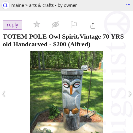
...
CL
maine > arts & crafts - by owner
⚐

reply
TOTEM POLE Owl Spirit,Vintage 70 YRS
old Handcarved
-
$200
(Alfred)
‹
›