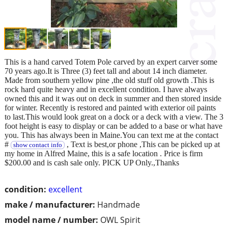
This is a hand carved Totem Pole carved by an expert carver some
70 years ago.It is Three (3) feet tall and about 14 inch diameter.
Made from southern yellow pine ,the old stuff old growth .This is
rock hard quite heavy and in excellent condition. I have always
owned this and it was out on deck in summer and then stored inside
for winter. Recently is restored and painted with exterior oil paints
to last.This would look great on a dock or a deck with a view. The 3
foot height is easy to display or can be added to a base or what have
you. This has always been in Maine.You can text me at the contact
#
, Text is best,or phone ,This can be picked up at
show contact info
my home in Alfred Maine, this is a safe location . Price is firm
$200.00 and is cash sale only. PICK UP Only.,Thanks
condition:
excellent
make / manufacturer:
Handmade
model name / number:
OWL Spirit