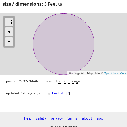
size / dimensions:
3 Feet tall
© craigslist - Map data ©
OpenStreetMap
post id: 7938576646
posted:
2 months ago
♥
updated:
19 days ago
best of
[
?
]
help
safety
privacy
terms
about
app