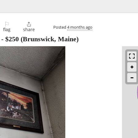
⚐

Posted
4 months ago
flag
share
-
$250
(Brunswick, Maine)