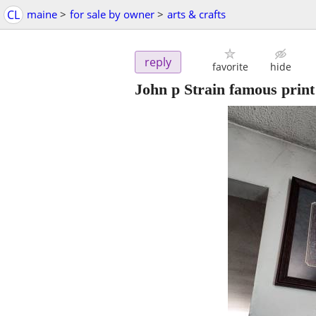
CL
maine
>
for sale by owner
>
arts & crafts
reply
favorite
hide
John p Strain famous print