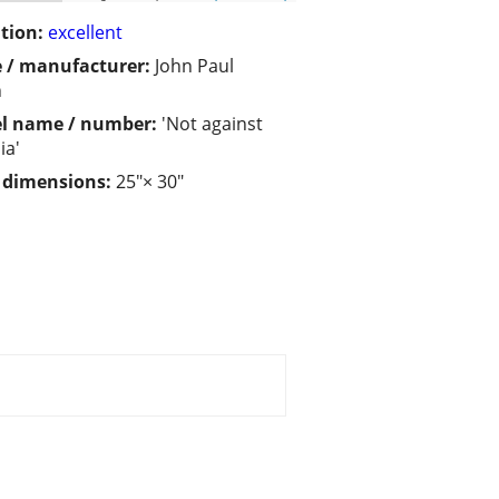
tion:
excellent
 / manufacturer:
John Paul
n
l name / number:
'Not against
ia'
/ dimensions:
25"× 30"