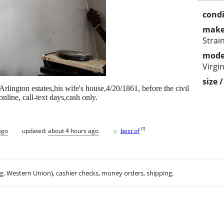
condi
make
Strai
mode
Virgin
size 
rlington estates,his wife's house,4/20/1861, before the civil
line, call-text days,cash only.
♥
[
?
]
ago
updated:
about 4 hours ago
best of
.g. Western Union), cashier checks, money orders, shipping.