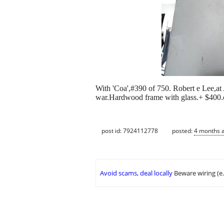
With 'Coa',#390 of 750. Robert e Lee,at A
war.Hardwood frame with glass.+ $400.on
post id: 7924112778
posted:
4 months 
Avoid scams, deal locally
Beware wiring (e