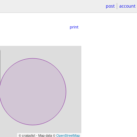
post
account
print
© craigslist - Map data ©
OpenStreetMap