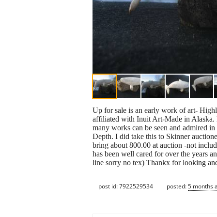
Up for sale is an early work of art- Hi
affiliated with Inuit Art-Made in Alaska.
many works can be seen and admired in m
Depth. I did take this to Skinner auctio
bring about 800.00 at auction -not includi
has been well cared for over the years a
line sorry no tex) Thankx for looking a
post id: 7922529534
posted:
5 months 