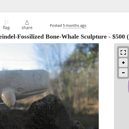
⚐

Posted
5 months ago
flag
share
eindel-Fossilized Bone-Whale Sculpture
-
$500
(