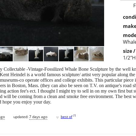
F
condi
make
mode
Whal
size 
1/2"H
ghly Collectable -Vintage-Fossilized Whale Bone Sculpture by the well 
 Kent Heindel is a world famous sculpture/ artist very popular along th
useums-co operate offices and college exhibits. This particular piece
neers in Boston, Mass. (they can also be seen on T.V. on antique's road
ng action fee's ect. I thought I might try to sell in on my own first but 
nd will be coming from a clean and smoke free environment. The best way
nd hope you enjoy your day.
♥
[
?
]
ago
updated:
7 days ago
best of