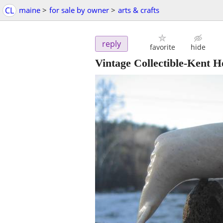
CL
maine
>
for sale by owner
>
arts & crafts
reply
favorite
hide
Vintage Collectible-Kent H