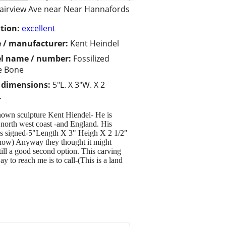
airview Ave near Near Hannafords
tion:
excellent
 / manufacturer:
Kent Heindel
l name / number:
Fossilized
e Bone
/ dimensions:
5"L. X 3"W. X 2
.
known sculpture Kent Hiendel- He is
e north west coast -and England. His
 is signed-5"Length X 3" Heigh X 2 1/2"
 show) Anyway they thought it might
still a good second option. This carving
 to reach me is to call-(This is a land