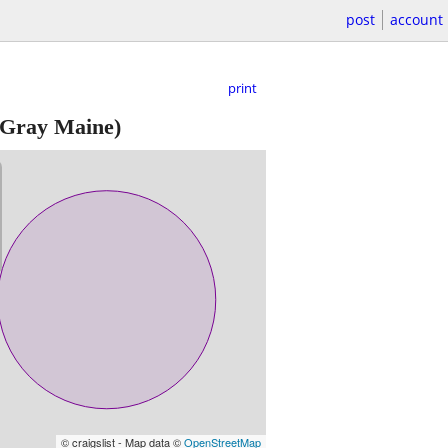
post
account
print
Gray Maine)
© craigslist - Map data ©
OpenStreetMap