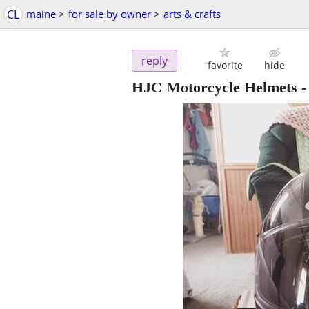
CL
maine
>
for sale by owner
>
arts & crafts
reply
favorite
hide
HJC Motorcycle Helmets