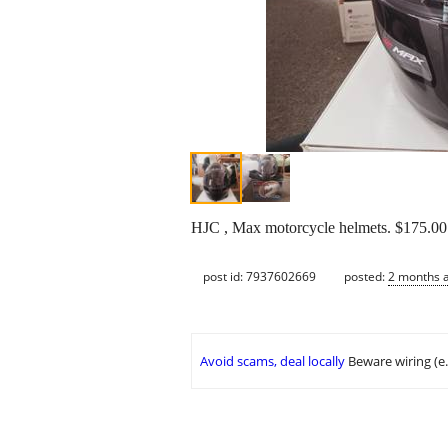
HJC , Max motorcycle helmets. $175.00 
post id: 7937602669
posted:
2 months 
Avoid scams, deal locally
Beware wiring (e