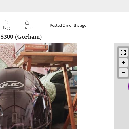
⚐

Posted
2 months ago
flag
share
-
$300
(Gorham)