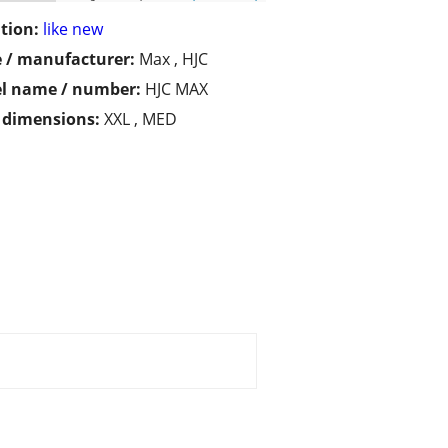
tion:
like new
 / manufacturer:
Max , HJC
l name / number:
HJC MAX
/ dimensions:
XXL , MED