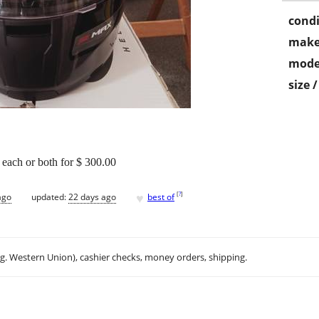
condi
make
mode
size 
each or both for $ 300.00
♥
[
?
]
ago
updated:
22 days ago
best of
.g. Western Union), cashier checks, money orders, shipping.