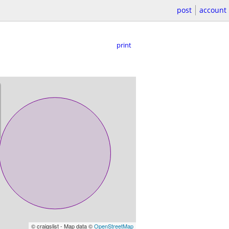
post
account
print
© craigslist - Map data ©
OpenStreetMap