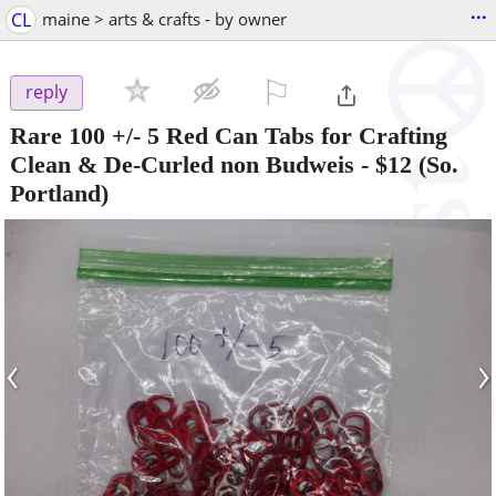
...
CL
maine > arts & crafts - by owner
⚐

reply
Rare 100 +/- 5 Red Can Tabs for Crafting
Clean & De-Curled non Budweis
-
$12
(So.
Portland)
‹
›