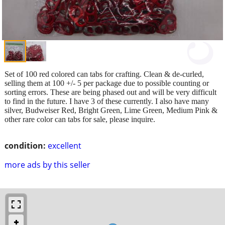
Set of 100 red colored can tabs for crafting. Clean & de-curled,
selling them at 100 +/- 5 per package due to possible counting or
sorting errors. These are being phased out and will be very difficult
to find in the future. I have 3 of these currently. I also have many
silver, Budweiser Red, Bright Green, Lime Green, Medium Pink &
other rare color can tabs for sale, please inquire.
condition:
excellent
more ads by this seller