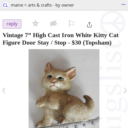
...
CL
maine > arts & crafts - by owner
⚐

reply
Vintage 7” High Cast Iron White Kitty Cat
Figure Door Stay / Stop
-
$30
(Topsham)
‹
›