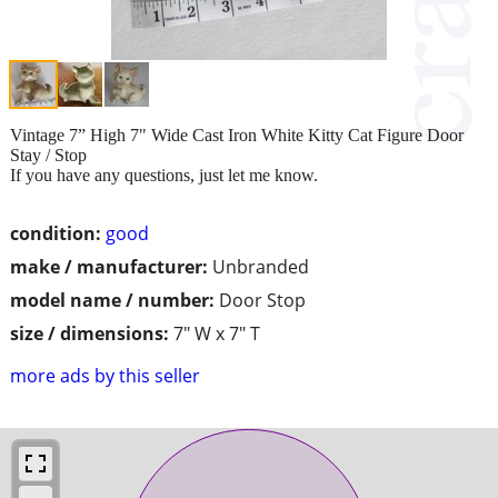
Vintage 7” High 7" Wide Cast Iron White Kitty Cat Figure Door
Stay / Stop
If you have any questions, just let me know.
condition:
good
make / manufacturer:
Unbranded
model name / number:
Door Stop
size / dimensions:
7" W x 7" T
more ads by this seller