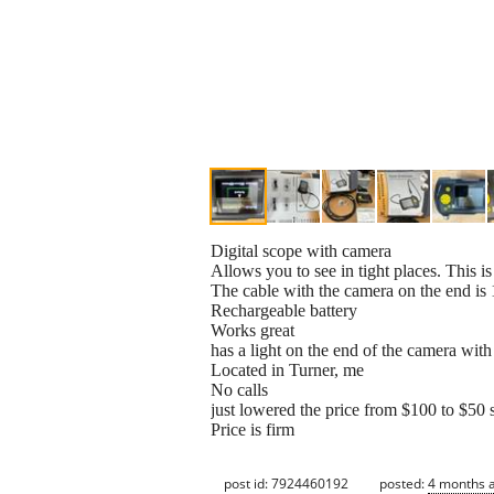
Digital scope with camera
Allows you to see in tight places. This is
The cable with the camera on the end i
Rechargeable battery
Works great
has a light on the end of the camera with 
Located in Turner, me
No calls
just lowered the price from $100 to $50 s
Price is firm
post id: 7924460192
posted:
4 months 