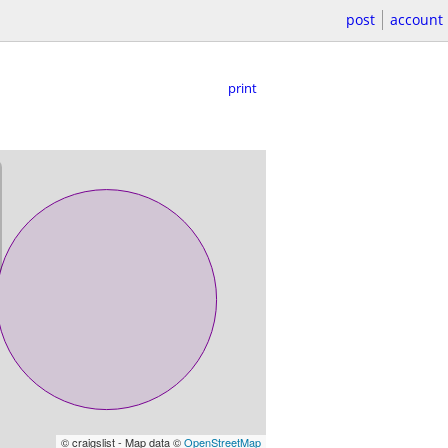
post
account
print
© craigslist - Map data ©
OpenStreetMap