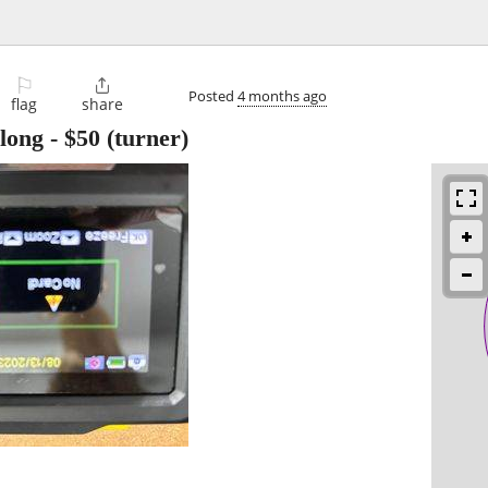
⚐

Posted
4 months ago
flag
share
 long
-
$50
(turner)