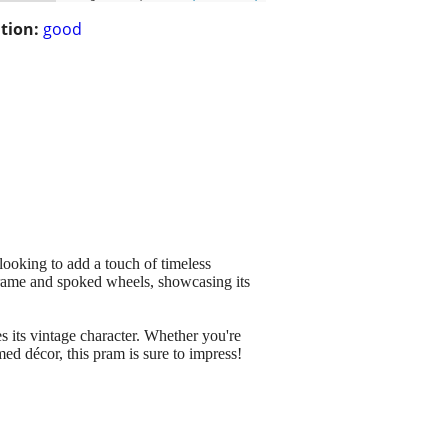
tion:
good
looking to add a touch of timeless
 frame and spoked wheels, showcasing its
 its vintage character. Whether you're
emed décor, this pram is sure to impress!