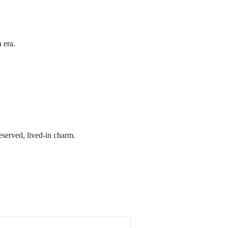
 era.
reserved, lived-in charm.