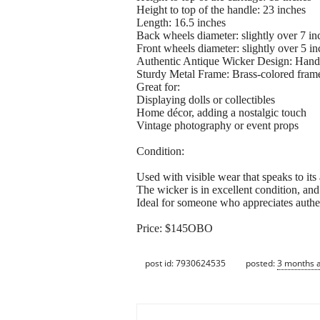
Height to top of the handle: 23 inches
Length: 16.5 inches
Back wheels diameter: slightly over 7 in
Front wheels diameter: slightly over 5 in
Authentic Antique Wicker Design: Handwo
Sturdy Metal Frame: Brass-colored frame 
Great for:
Displaying dolls or collectibles
Home décor, adding a nostalgic touch
Vintage photography or event props
Condition:
Used with visible wear that speaks to its
The wicker is in excellent condition, and
Ideal for someone who appreciates authen
Price: $145OBO
post id: 7930624535
posted:
3 months 