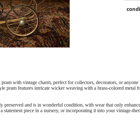
condi
 pram with vintage charm, perfect for collectors, decorators, or anyone 
style pram features intricate wicker weaving with a brass-colored metal
y preserved and is in wonderful condition, with wear that only enhances
s a statement piece in a nursery, or incorporating it into your vintage-th