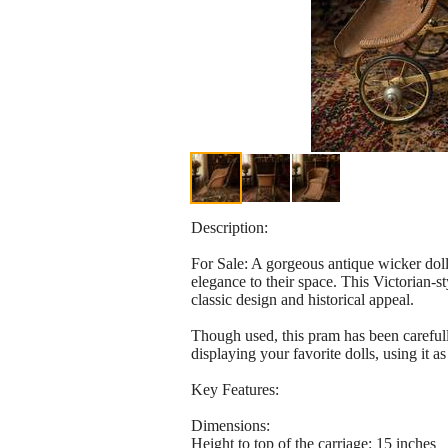
Description:
For Sale: A gorgeous antique wicker doll
elegance to their space. This Victorian-
classic design and historical appeal.
Though used, this pram has been carefull
displaying your favorite dolls, using it a
Key Features:
Dimensions:
Height to top of the carriage: 15 inches