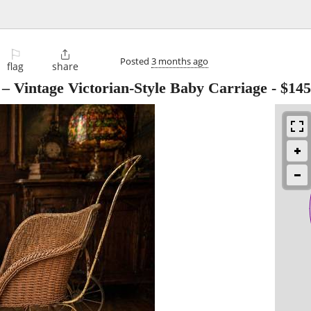
⚐

Posted
3 months ago
flag
share
– Vintage Victorian-Style Baby Carriage
-
$145