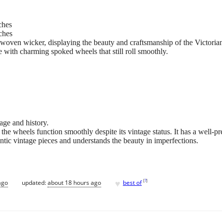
ches
ches
ven wicker, displaying the beauty and craftsmanship of the Victorian
with charming spoked wheels that still roll smoothly.
 age and history.
 the wheels function smoothly despite its vintage status. It has a well-p
tic vintage pieces and understands the beauty in imperfections.
♥
[
?
]
ago
updated:
about 18 hours ago
best of