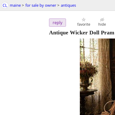
CL
maine
>
for sale by owner
>
antiques
reply
favorite
hide
Antique Wicker Doll Pram 