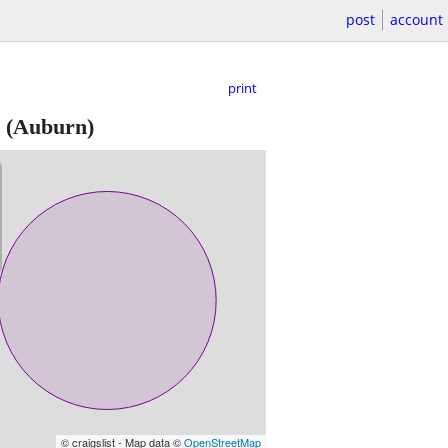
post
account
print
(Auburn)
© craigslist - Map data ©
OpenStreetMap