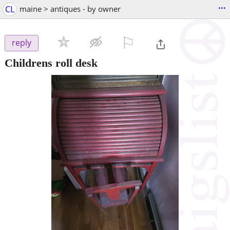
...
CL
maine > antiques - by owner
⚐

reply
Childrens roll desk