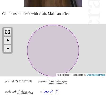
Childrens roll desk with chair. Make an offer.
© craigslist - Map data ©
OpenStreetMap
post id: 7931672458
posted:
3 months ago
♥
updated:
11 days ago
best of
[
?
]