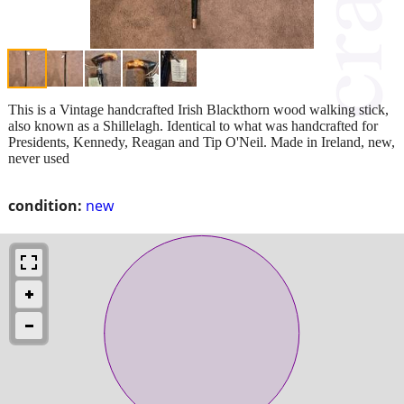
This is a Vintage handcrafted Irish Blackthorn wood walking stick,
also known as a Shillelagh. Identical to what was handcrafted for
Presidents, Kennedy, Reagan and Tip O'Neil. Made in Ireland, new,
never used
condition:
new