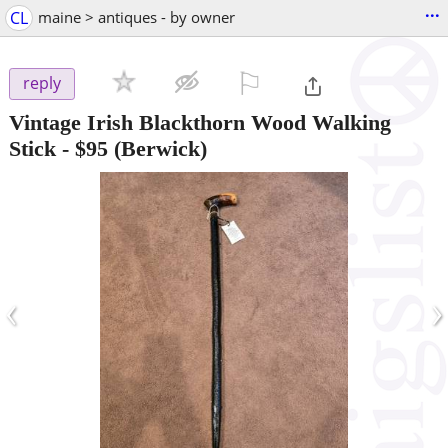
...
CL
maine > antiques - by owner
⚐

reply
Vintage Irish Blackthorn Wood Walking
Stick
-
$95
(Berwick)
‹
›