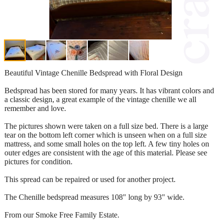
Beautiful Vintage Chenille Bedspread with Floral Design
Bedspread has been stored for many years. It has vibrant colors and
a classic design, a great example of the vintage chenille we all
remember and love.
The pictures shown were taken on a full size bed. There is a large
tear on the bottom left corner which is unseen when on a full size
mattress, and some small holes on the top left. A few tiny holes on
outer edges are consistent with the age of this material. Please see
pictures for condition.
This spread can be repaired or used for another project.
The Chenille bedspread measures 108" long by 93" wide.
From our Smoke Free Family Estate.