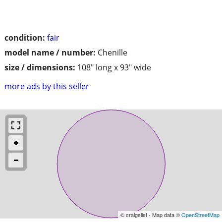
condition:
fair
model name / number:
Chenille
size / dimensions:
108" long x 93" wide
more ads by this seller
© craigslist - Map data ©
OpenStreetMap