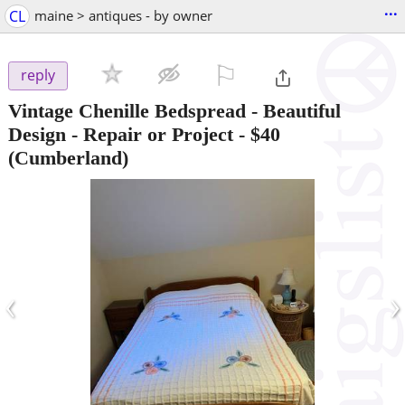
...
CL
maine > antiques - by owner
⚐

reply
Vintage Chenille Bedspread - Beautiful
Design - Repair or Project
-
$40
(Cumberland)
‹
›