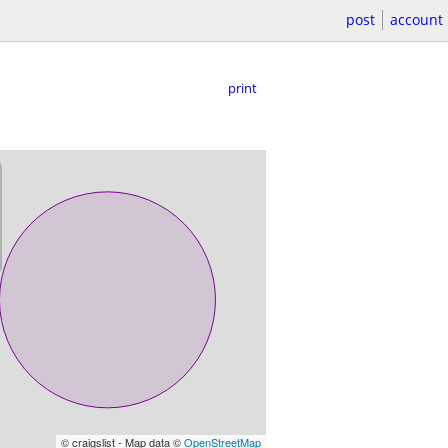
post
account
print
© craigslist - Map data ©
OpenStreetMap