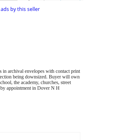
ads by this seller
n archival envelopes with contact print
llection being downsized. Buyer will own
chool, the academy, churches, street
ble by appointment in Dover N H