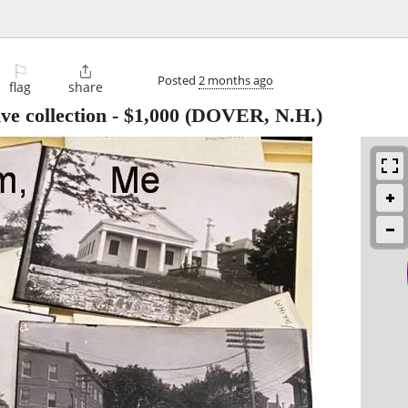
⚐

Posted
2 months ago
flag
share
e collection
-
$1,000
(DOVER, N.H.)