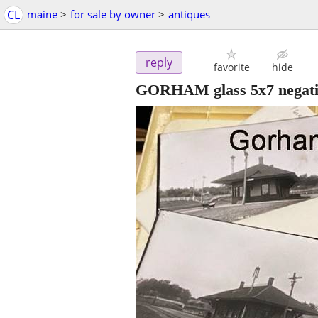
CL
maine
>
for sale by owner
>
antiques
reply
favorite
hide
GORHAM glass 5x7 negativ