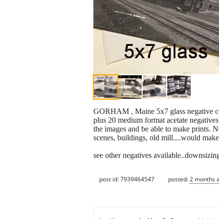
GORHAM , Maine 5x7 glass negative colle
plus 20 medium format acetate negatives
the images and be able to make prints. N
scenes, buildings, old mill....would make
see other negatives available..downsizing
post id: 7939464547
posted:
2 months 