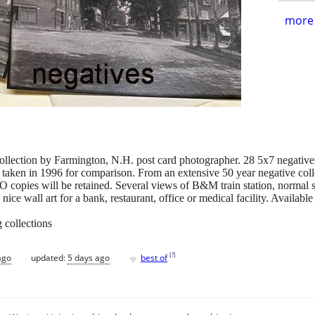
more 
ction by Farmington, N.H. post card photographer. 28 5x7 negatives i
 taken in 1996 for comparison. From an extensive 50 year negative co
O copies will be retained. Several views of B&M train station, normal s
 nice wall art for a bank, restaurant, office or medical facility. Availa
 collections
♥
[
?
]
ago
updated:
5 days ago
best of