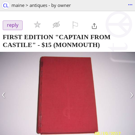
...
CL
maine > antiques - by owner
⚐

reply
FIRST EDITION "CAPTAIN FROM
CASTILE"
-
$15
(MONMOUTH)
‹
›