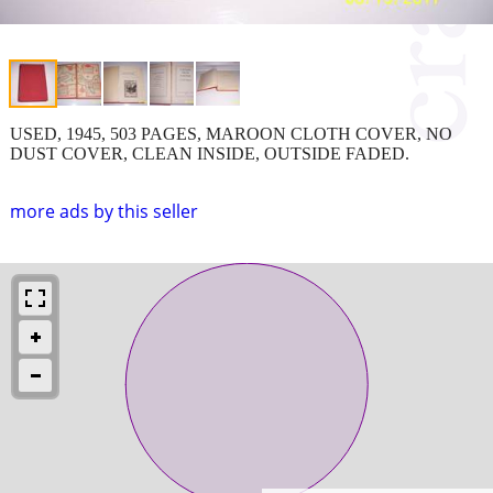
USED, 1945, 503 PAGES, MAROON CLOTH COVER, NO
DUST COVER, CLEAN INSIDE, OUTSIDE FADED.
more ads by this seller