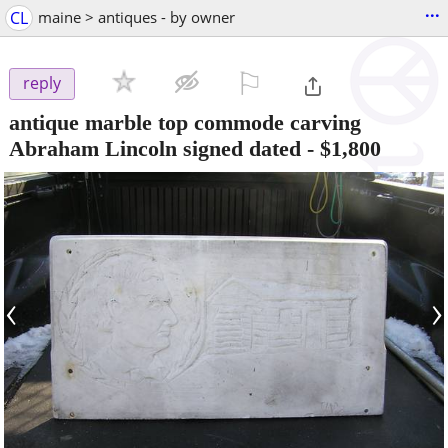
...
CL
maine > antiques - by owner
⚐

reply
antique marble top commode carving
Abraham Lincoln signed dated
-
$1,800
‹
›