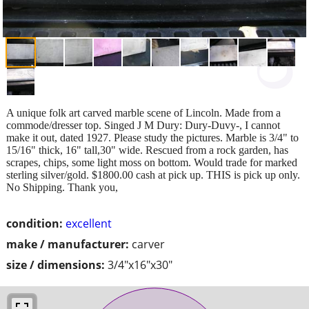
A unique folk art carved marble scene of Lincoln. Made from a
commode/dresser top. Singed J M Dury: Dury-Duvy-, I cannot
make it out, dated 1927. Please study the pictures. Marble is 3/4" to
15/16" thick, 16" tall,30" wide. Rescued from a rock garden, has
scrapes, chips, some light moss on bottom. Would trade for marked
sterling silver/gold. $1800.00 cash at pick up. THIS is pick up only.
No Shipping. Thank you,
condition:
excellent
make / manufacturer:
carver
size / dimensions:
3/4"x16"x30"