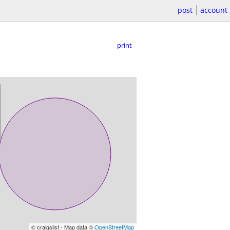
post
account
print
© craigslist - Map data ©
OpenStreetMap