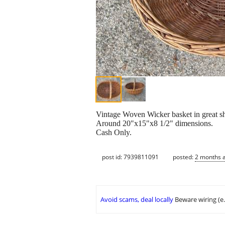
Vintage Woven Wicker basket in great sh
Around 20"x15"x8 1/2" dimensions.
Cash Only.
post id: 7939811091
posted:
2 months 
Avoid scams, deal locally
Beware wiring (e