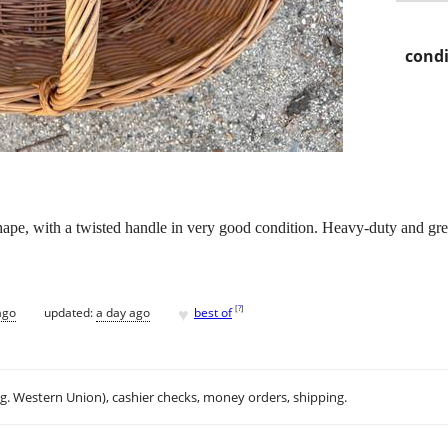
condi
ape, with a twisted handle in very good condition. Heavy-duty and gre
♥
[
?
]
ago
updated:
a day ago
best of
.g. Western Union), cashier checks, money orders, shipping.