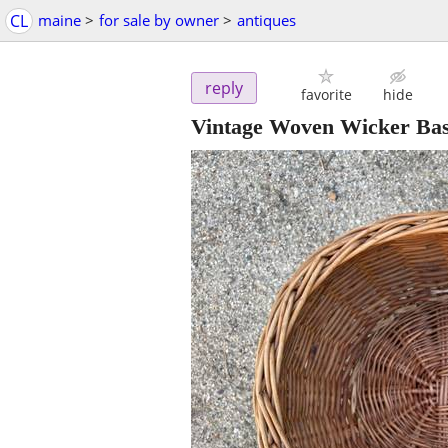
CL
maine
>
for sale by owner
>
antiques
reply
favorite
hide
Vintage Woven Wicker Bas