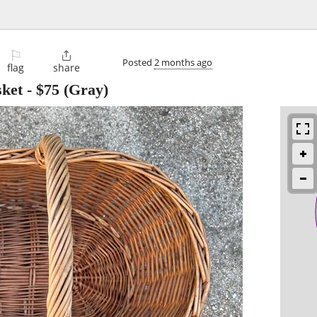
⚐

Posted
2 months ago
flag
share
ket
-
$75
(Gray)