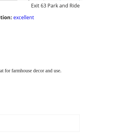
Exit 63 Park and Ride
tion:
excellent
at for farmhouse decor and use.