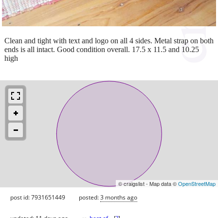
Clean and tight with text and logo on all 4 sides. Metal strap on both
ends is all intact. Good condition overall. 17.5 x 11.5 and 10.25
high
© craigslist - Map data ©
OpenStreetMap
post id: 7931651449
posted:
3 months ago