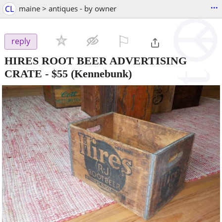
...
CL
maine > antiques - by owner
⚐

reply
HIRES ROOT BEER ADVERTISING
CRATE
-
$55
(Kennebunk)