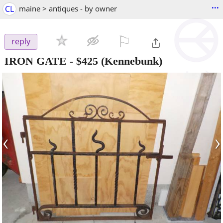
...
CL
maine > antiques - by owner
⚐

reply
IRON GATE
-
$425
(Kennebunk)
‹
›