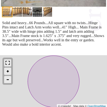
Solid and heavy...66 Pounds...All square with no twists...Hinge
Pins intact and Latch Arm works well...41" High... Main Frame is
38.5" wide with hinge pins adding 1.5" and latch arm adding
3.5"...Main Frame stock is 1.625" x .375" and very rugged...Shows
its age but well preserved...Works well in the entry or garden.
Would also make a bold interior accent.
© craigslist - Map data ©
OpenStreetMap