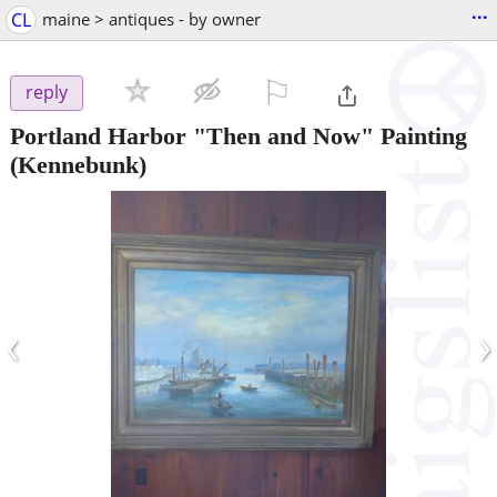
...
CL
maine > antiques - by owner
⚐

reply
Portland Harbor "Then and Now" Painting
(Kennebunk)
‹
›