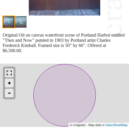
Original Oil on canvas waterfront scene of Portland Harbor entitled
"Then and Now" painted in 1903 by Portland artist Charles
Frederick Kimball. Framed size is 50” by 66”. Offered at
$6,500.00.
© craigslist - Map data ©
OpenStreetMap