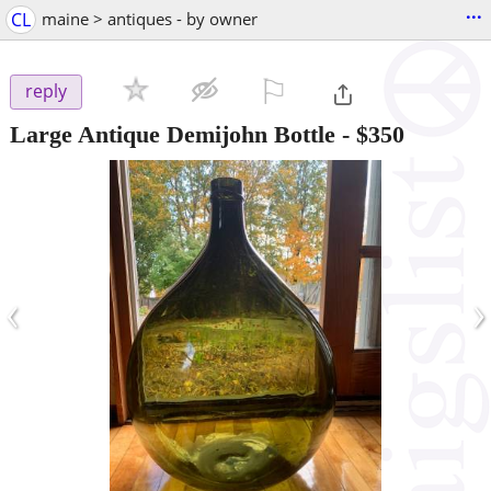
...
CL
maine > antiques - by owner
⚐

reply
Large Antique Demijohn Bottle
-
$350
‹
›