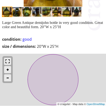
Large Green Antique demijohn bottle in very good condition. Great
color and beautiful form. 20"W x 25"H
condition:
good
size / dimensions:
20"W x 25"H
© craigslist - Map data ©
OpenStreetMap