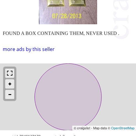
FOUND A BOX CONTAINING THEM, NEVER USED .
more ads by this seller
© craigslist - Map data ©
OpenStreetMap