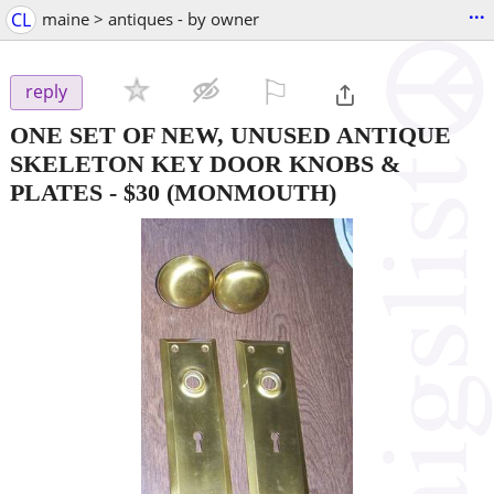
...
CL
maine > antiques - by owner
⚐

reply
ONE SET OF NEW, UNUSED ANTIQUE
SKELETON KEY DOOR KNOBS &
PLATES
-
$30
(MONMOUTH)