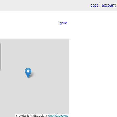
post
account
print
© craigslist - Map data ©
OpenStreetMap