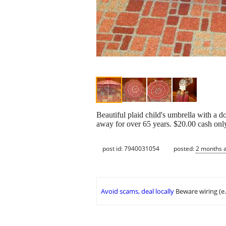
Beautiful plaid child's umbrella with a d
away for over 65 years. $20.00 cash onl
post id: 7940031054
posted:
2 months 
Avoid scams, deal locally
Beware wiring (e