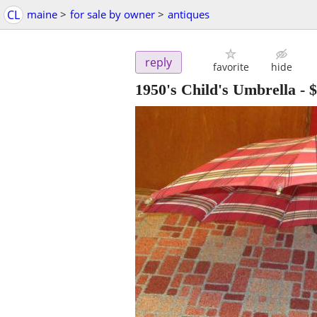
CL
maine
>
for sale by owner
>
antiques
reply
favorite
hide
1950's Child's Umbrella
-
$