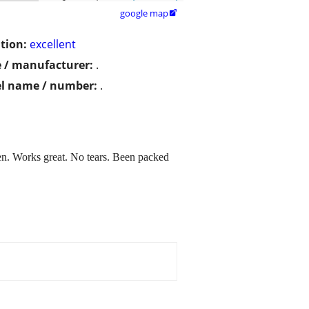
google map

tion:
excellent
 / manufacturer:
.
l name / number:
.
open. Works great. No tears. Been packed