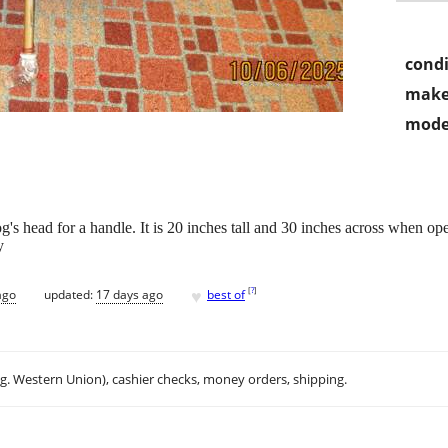
condi
make
mode
og's head for a handle. It is 20 inches tall and 30 inches across when 
y
♥
[
?
]
ago
updated:
17 days ago
best of
.g. Western Union), cashier checks, money orders, shipping.