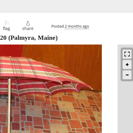
⚐

Posted
2 months ago
flag
share
20
(Palmyra, Maine)