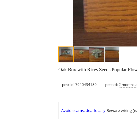
Oak Box with Rices Seeds Popular Flowe
post id: 7940434189
posted:
2 months 
Avoid scams, deal locally
Beware wiring (e