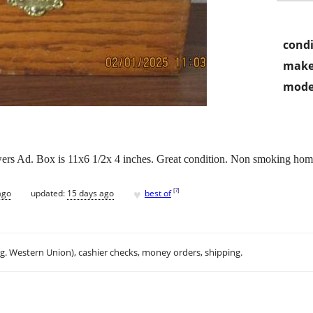
condi
make
mode
rs Ad. Box is 11x6 1/2x 4 inches. Great condition. Non smoking hom
♥
[
?
]
ago
updated:
15 days ago
best of
.g. Western Union), cashier checks, money orders, shipping.