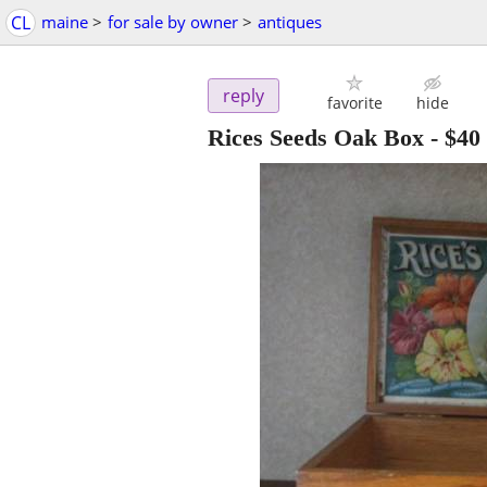
CL
maine
>
for sale by owner
>
antiques
reply
favorite
hide
Rices Seeds Oak Box
-
$40