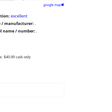
google map

tion:
excellent
 / manufacturer:
.
l name / number:
.
e. $40.00 cash only