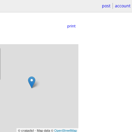
post
account
print
© craigslist - Map data ©
OpenStreetMap