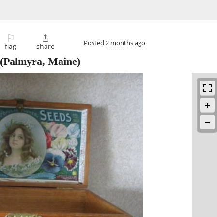
⚐

Posted
2 months ago
flag
share
(Palmyra, Maine)