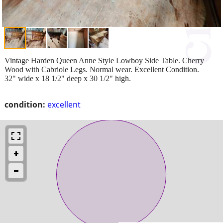
Vintage Harden Queen Anne Style Lowboy Side Table. Cherry
Wood with Cabriole Legs. Normal wear. Excellent Condition.
32" wide x 18 1/2" deep x 30 1/2" high.
condition:
excellent