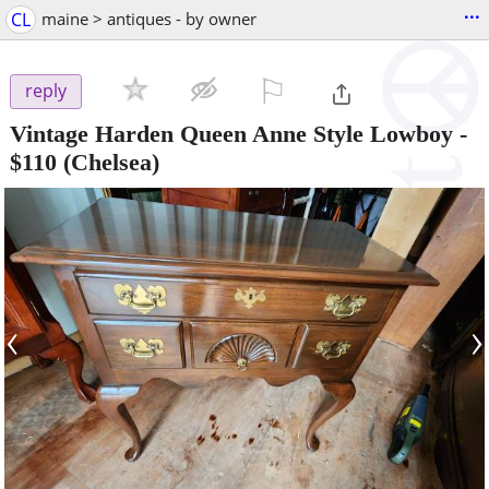
...
CL
maine > antiques - by owner
⚐

reply
Vintage Harden Queen Anne Style Lowboy
-
$110
(Chelsea)
‹
›