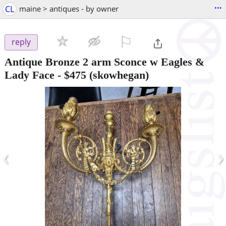
...
CL
maine > antiques - by owner
⚐

reply
Antique Bronze 2 arm Sconce w Eagles &
Lady Face
-
$475
(skowhegan)
‹
›