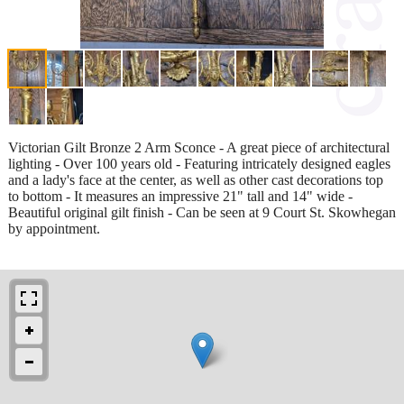
Victorian Gilt Bronze 2 Arm Sconce - A great piece of architectural
lighting - Over 100 years old - Featuring intricately designed eagles
and a lady's face at the center, as well as other cast decorations top
to bottom - It measures an impressive 21" tall and 14" wide -
Beautiful original gilt finish - Can be seen at 9 Court St. Skowhegan
by appointment.