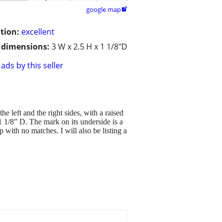
google map

tion:
excellent
/ dimensions:
3 W x 2.5 H x 1 1/8"D
ads by this seller
e left and the right sides, with a raised
 1 1/8” D. The mark on its underside is a
p with no matches. I will also be listing a