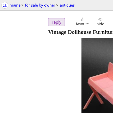
CL
maine
>
for sale by owner
>
antiques
reply
favorite
hide
Vintage Dollhouse Furnitu