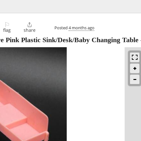
⚐

Posted
4 months ago
flag
share
re Pink Plastic Sink/Desk/Baby Changing Table