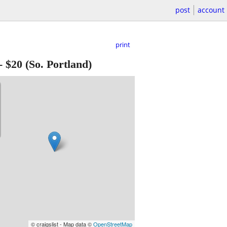
post
account
print
-
$20
(So. Portland)
© craigslist - Map data ©
OpenStreetMap