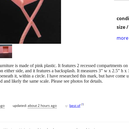
condi
size 
more 
rniture is made of pink plastic. It features 2 recessed compartments on th
on either side, and it features a backsplash. It measures 3” w x 2.5” h x
beneath it, within a circle. I have researched this mark, but have come u
d and likely the same scale. Please see photos for details.
♥
[
?
]
ago
updated:
about 2 hours ago
best of