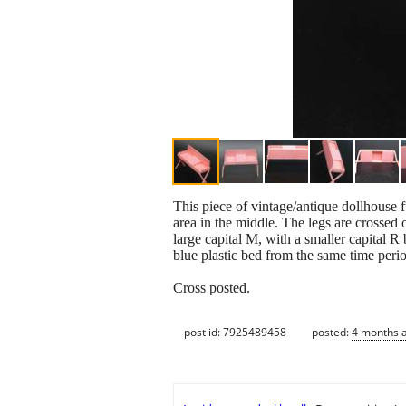
This piece of vintage/antique dollhouse fu
area in the middle. The legs are crossed 
large capital M, with a smaller capital R 
blue plastic bed from the same time perio
Cross posted.
post id: 7925489458
posted:
4 months 