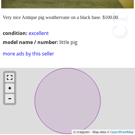
Very nice Antique pig weathervane on a black base. $100.00
condition:
excellent
model name / number:
little pig
more ads by this seller
© craigslist - Map data ©
OpenStreetMap