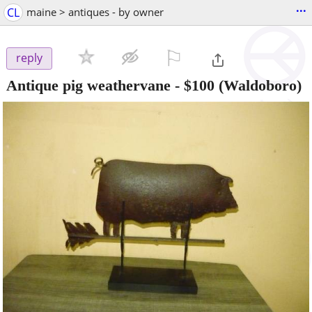
...
CL
maine > antiques - by owner
⚐

reply
Antique pig weathervane
-
$100
(Waldoboro)