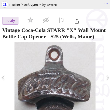
...
CL
maine > antiques - by owner
⚐

reply
Vintage Coca-Cola STARR "X" Wall Mount
Bottle Cap Opener
-
$25
(Wells, Maine)
‹
›