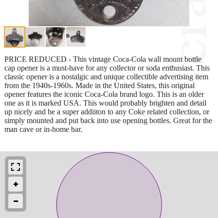
PRICE REDUCED - This vintage Coca-Cola wall mount bottle
cap opener is a must-have for any collector or soda enthusiast. This
classic opener is a nostalgic and unique collectible advertising item
from the 1940s-1960s. Made in the United States, this original
opener features the iconic Coca-Cola brand logo. This is an older
one as it is marked USA. This would probably brighten and detail
up nicely and be a super addiiton to any Coke related collection, or
simply mounted and put back into use opening bottles. Great for the
man cave or in-home bar.