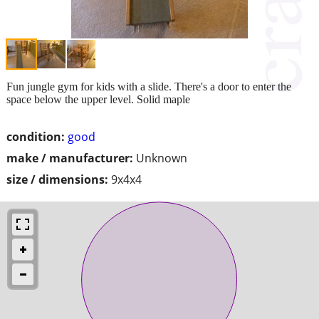
Fun jungle gym for kids with a slide. There's a door to enter the
space below the upper level. Solid maple
condition:
good
make / manufacturer:
Unknown
size / dimensions:
9x4x4