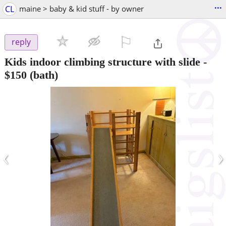
...
CL
maine > baby & kid stuff - by owner
⚐

reply
Kids indoor climbing structure with slide
-
$150
(bath)
‹
›