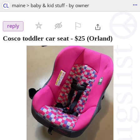
...
CL
maine > baby & kid stuff - by owner
⚐

reply
Cosco toddler car seat
-
$25
(Orland)