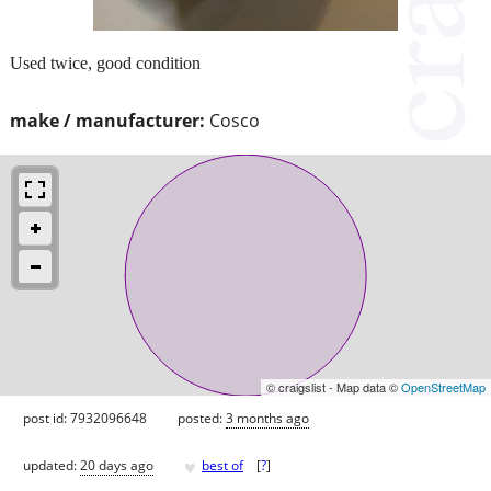
Used twice, good condition
make / manufacturer:
Cosco
© craigslist - Map data ©
OpenStreetMap
post id: 7932096648
posted:
3 months ago
♥
updated:
20 days ago
best of
[
?
]