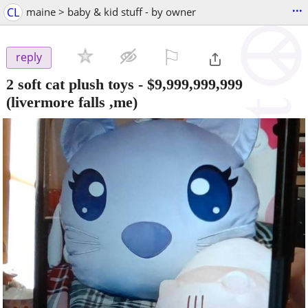
...
CL
maine > baby & kid stuff - by owner
⚐

reply
2 soft cat plush toys
-
$9,999,999,999
(livermore falls ,me)