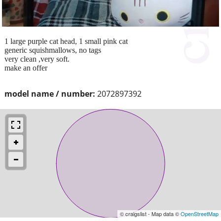
1 large purple cat head, 1 small pink cat
generic squishmallows, no tags
very clean ,very soft.
make an offer
model name / number:
2072897392
© craigslist - Map data ©
OpenStreetMap