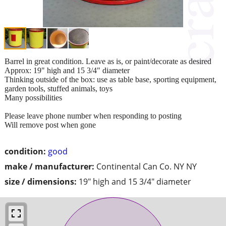
Barrel in great condition. Leave as is, or paint/decorate as desired
Approx: 19" high and 15 3/4" diameter
Thinking outside of the box: use as table base, sporting equipment,
garden tools, stuffed animals, toys
Many possibilities
Please leave phone number when responding to posting
Will remove post when gone
condition:
good
make / manufacturer:
Continental Can Co. NY NY
size / dimensions:
19" high and 15 3/4" diameter