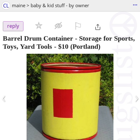
...
CL
maine > baby & kid stuff - by owner
⚐

reply
Barrel Drum Container - Storage for Sports,
Toys, Yard Tools
-
$10
(Portland)
‹
›