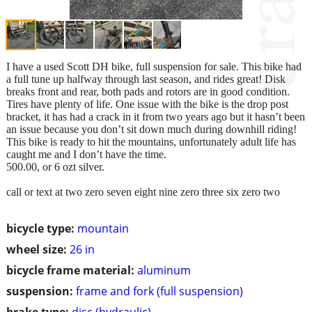
I have a used Scott DH bike, full suspension for sale. This bike had
a full tune up halfway through last season, and rides great! Disk
breaks front and rear, both pads and rotors are in good condition.
Tires have plenty of life. One issue with the bike is the drop post
bracket, it has had a crack in it from two years ago but it hasn’t been
an issue because you don’t sit down much during downhill riding!
This bike is ready to hit the mountains, unfortunately adult life has
caught me and I don’t have the time.
500.00, or 6 ozt silver.
call or text at two zero seven eight nine zero three six zero two
bicycle type:
mountain
wheel size:
26 in
bicycle frame material:
aluminum
suspension:
frame and fork (full suspension)
brake type:
disc (hydraulic)