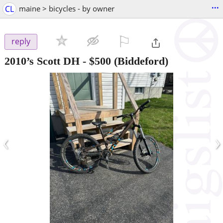
...
CL
maine > bicycles - by owner
⚐

reply
2010’s Scott DH
-
$500
(Biddeford)
‹
›