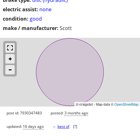
electric assist:
none
condition:
good
make / manufacturer:
Scott
© craigslist - Map data ©
OpenStreetMap
post id: 7930347483
posted:
3 months ago
♥
updated:
16 days ago
best of
[
?
]