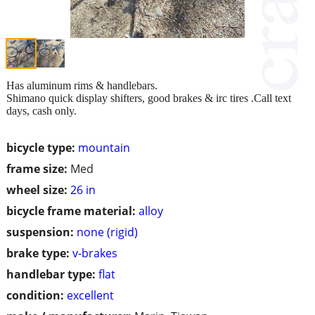
Has aluminum rims & handlebars.
Shimano quick display shifters, good brakes & irc tires .Call text
days, cash only.
bicycle type:
mountain
frame size:
Med
wheel size:
26 in
bicycle frame material:
alloy
suspension:
none (rigid)
brake type:
v-brakes
handlebar type:
flat
condition:
excellent