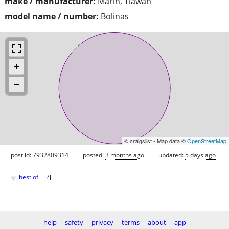
make / manufacturer:
Marin, Tiawan
model name / number:
Bolinas
© craigslist - Map data ©
OpenStreetMap
post id: 7932809314
posted:
3 months ago
updated:
5 days ago
♥
best of
[
?
]
help
safety
privacy
terms
about
app