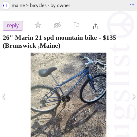
...
CL
maine > bicycles - by owner
⚐

reply
26" Marin 21 spd mountain bike
-
$135
(Brunswick ,Maine)
‹
›