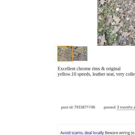
Excellent chrome rims & original
yellow.10 speeds, leather seat, very colle
post id: 7933871196
posted:
3 months 
Avoid scams, deal locally
Beware wiring (e