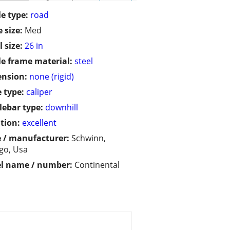
le type:
road
 size:
Med
 size:
26 in
le frame material:
steel
ension:
none (rigid)
 type:
caliper
ebar type:
downhill
tion:
excellent
 / manufacturer:
Schwinn,
go, Usa
l name / number:
Continental