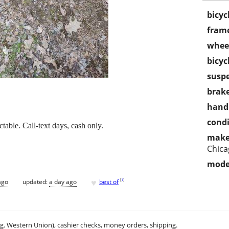
bicyc
frame
wheel
bicyc
susp
brake
handl
condi
ctable. Call-text days, cash only.
make
Chica
mode
♥
[
?
]
ago
updated:
a day ago
best of
.g. Western Union), cashier checks, money orders, shipping.