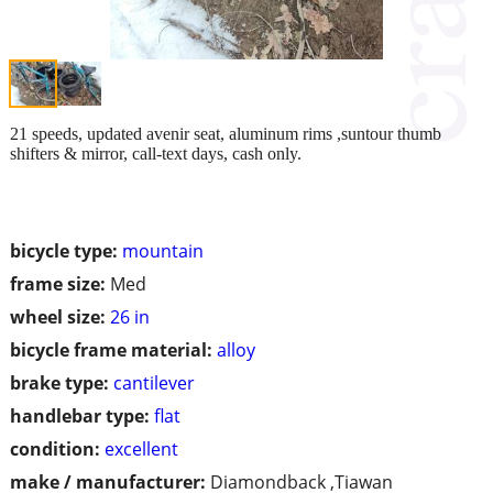
21 speeds, updated avenir seat, aluminum rims ,suntour thumb
shifters & mirror, call-text days, cash only.
bicycle type:
mountain
frame size:
Med
wheel size:
26 in
bicycle frame material:
alloy
brake type:
cantilever
handlebar type:
flat
condition:
excellent
make / manufacturer:
Diamondback ,Tiawan