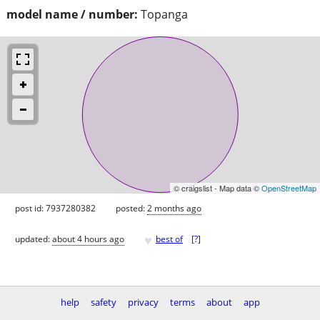
model name / number:
Topanga
© craigslist - Map data ©
OpenStreetMap
post id: 7937280382
posted:
2 months ago
♥
updated:
about 4 hours ago
best of
[
?
]
help
safety
privacy
terms
about
app