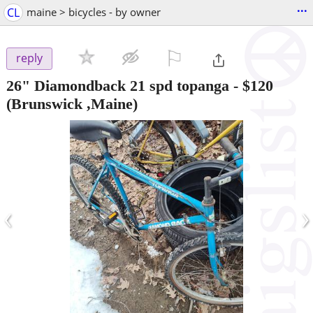
...
CL
maine > bicycles - by owner
⚐

reply
26" Diamondback 21 spd topanga
-
$120
(Brunswick ,Maine)
‹
›