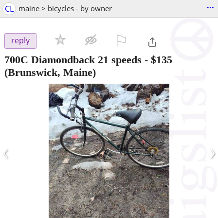
...
CL
maine > bicycles - by owner
⚐

reply
700C Diamondback 21 speeds
-
$135
(Brunswick, Maine)
‹
›