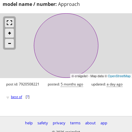
model name / number:
Approach
© craigslist - Map data ©
OpenStreetMap
post id: 7920508221
posted:
5 months ago
updated:
a day ago
♥
best of
[
?
]
help
safety
privacy
terms
about
app