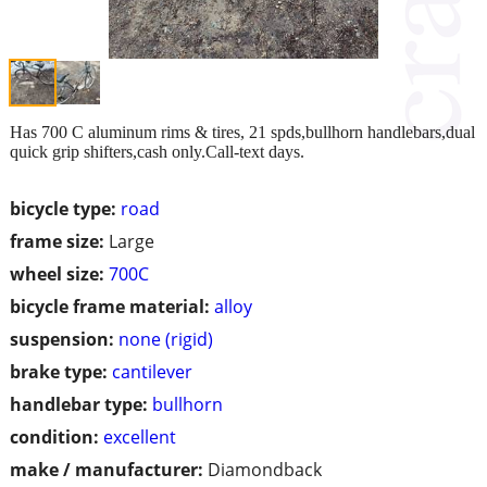
Has 700 C aluminum rims & tires, 21 spds,bullhorn handlebars,dual
quick grip shifters,cash only.Call-text days.
bicycle type:
road
frame size:
Large
wheel size:
700C
bicycle frame material:
alloy
suspension:
none (rigid)
brake type:
cantilever
handlebar type:
bullhorn
condition:
excellent
make / manufacturer:
Diamondback