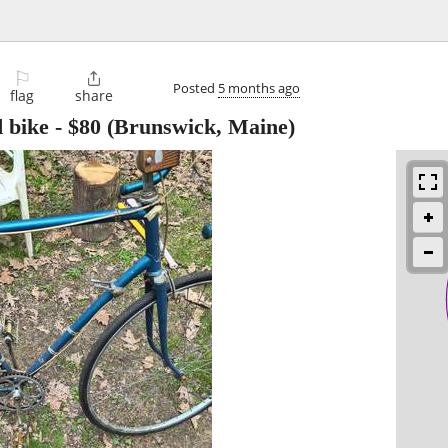
⚐

Posted
5 months ago
flag
share
 bike
-
$80
(Brunswick, Maine)