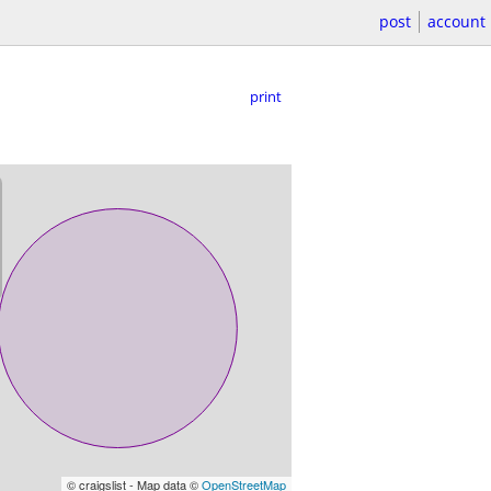
post
account
print
© craigslist - Map data ©
OpenStreetMap