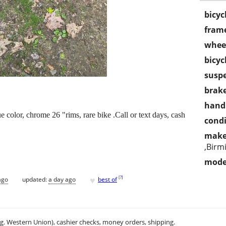
bicyc
frame
wheel
bicyc
susp
brake
handl
e color, chrome 26 "rims, rare bike .Call or text days, cash
condi
make
,Birm
mode
♥
[
?
]
ago
updated:
a day ago
best of
.g. Western Union), cashier checks, money orders, shipping.