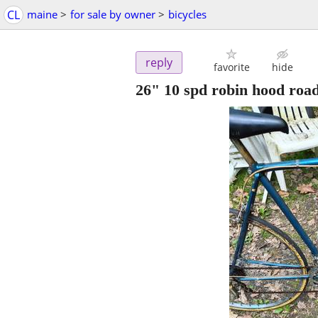
CL
maine
>
for sale by owner
>
bicycles
reply
favorite
hide
26" 10 spd robin hood road