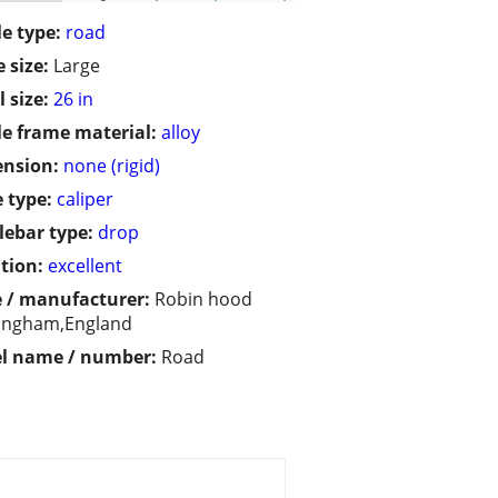
le type:
road
 size:
Large
 size:
26 in
le frame material:
alloy
ension:
none (rigid)
 type:
caliper
ebar type:
drop
tion:
excellent
 / manufacturer:
Robin hood
ingham,England
l name / number:
Road