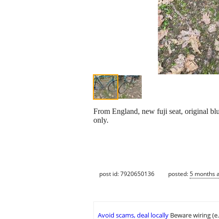
From England, new fuji seat, original blu
only.
post id: 7920650136
posted:
5 months 
Avoid scams, deal locally
Beware wiring (e