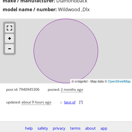
make / manufacturer:
Diamondback
model name / number:
Wildwood ,Dlx
© craigslist - Map data ©
OpenStreetMap
post id: 7940945306
posted:
2 months ago
♥
updated:
about 9 hours ago
best of
[
?
]
help
safety
privacy
terms
about
app