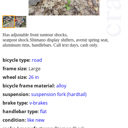
Has adjustable front suntour shocks,
seatpost shock.Shimano display shifters, avenir spring seat,
aluminum rims, handlebars. Call text days, cash only.
bicycle type:
road
frame size:
Large
wheel size:
26 in
bicycle frame material:
alloy
suspension:
suspension fork (hardtail)
brake type:
v-brakes
handlebar type:
flat
condition:
like new