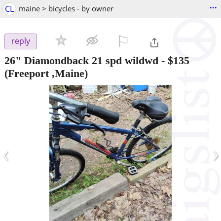
...
CL
maine > bicycles - by owner
⚐

reply
26" Diamondback 21 spd wildwd
-
$135
(Freeport ,Maine)
‹
›