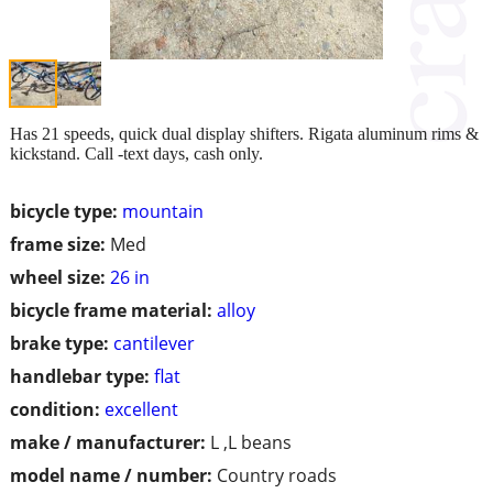
Has 21 speeds, quick dual display shifters. Rigata aluminum rims &
kickstand. Call -text days, cash only.
bicycle type:
mountain
frame size:
Med
wheel size:
26 in
bicycle frame material:
alloy
brake type:
cantilever
handlebar type:
flat
condition:
excellent
make / manufacturer:
L ,L beans
model name / number:
Country roads