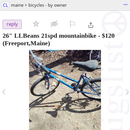
...
CL
maine > bicycles - by owner
⚐

reply
26" LLBeans 21spd mountainbike
-
$120
(Freeport,Maine)
‹
›