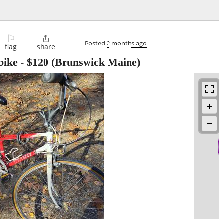
⚐

Posted
2 months ago
flag
share
bike
-
$120
(Brunswick Maine)