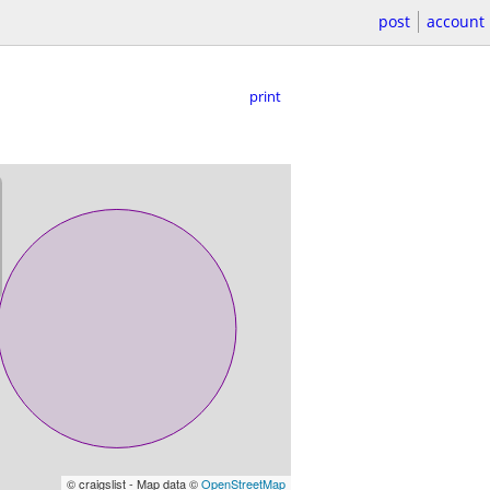
post
account
print
© craigslist - Map data ©
OpenStreetMap