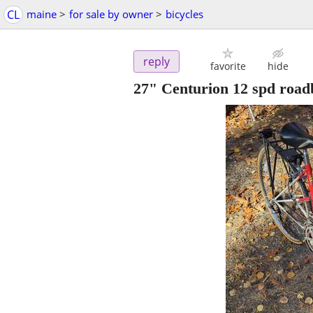
CL
maine
>
for sale by owner
>
bicycles
reply
favorite
hide
27" Centurion 12 spd road