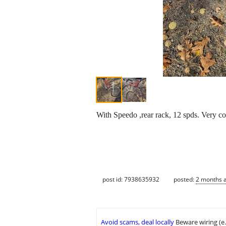
With Speedo ,rear rack, 12 spds. Very co
post id: 7938635932
posted:
2 months 
Avoid scams, deal locally
Beware wiring (e