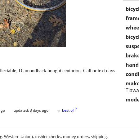
bicyc
frame
wheel
bicyc
susp
brake
handl
llectable, Diamondback bought centurion. Call or text days.
condi
make
Tiaw
mode
♥
[
?
]
ago
updated:
3 days ago
best of
.g. Western Union), cashier checks, money orders, shipping.