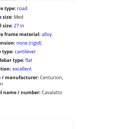
le type:
road
 size:
Med
 size:
27 in
le frame material:
alloy
ension:
none (rigid)
 type:
cantilever
ebar type:
flat
tion:
excellent
 / manufacturer:
Centurion,
an
l name / number:
Cavalatto