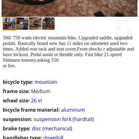
500/ 750 watts electric mountain bike. Upgraded saddle, upgraded
pedals. Basically brand new has 11 miles on odometer used two
times. Added rear rack and seat cover.Front shocks r adjustable and
have lockout. Pedal assist or throttle only. Fast bike 21-speed
Shimano tourney,asking 550
or bro.
bicycle type:
mountain
frame size:
Medium
wheel size:
26 in
bicycle frame material:
aluminum
suspension:
suspension fork (hardtail)
brake type:
disc (mechanical)
handlebar type:
downhill