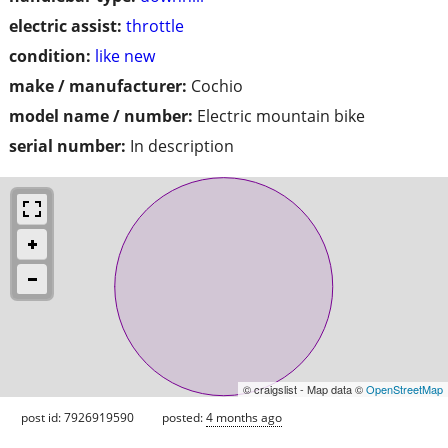
electric assist:
throttle
condition:
like new
make / manufacturer:
Cochio
model name / number:
Electric mountain bike
serial number:
In description
© craigslist - Map data ©
OpenStreetMap
post id: 7926919590
posted:
4 months ago