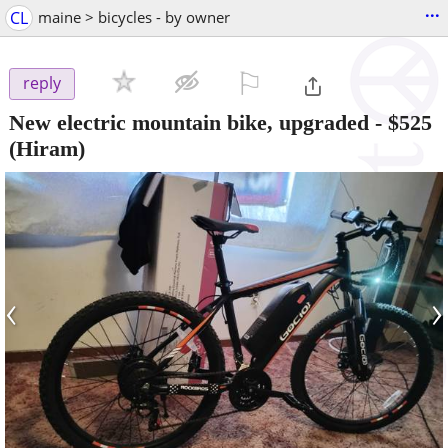
...
CL
maine > bicycles - by owner
⚐

reply
New electric mountain bike, upgraded
-
$525
(Hiram)
‹
›