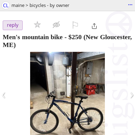
...
CL
maine > bicycles - by owner
⚐

reply
Men's mountain bike
-
$250
(New Gloucester,
ME)
‹
›