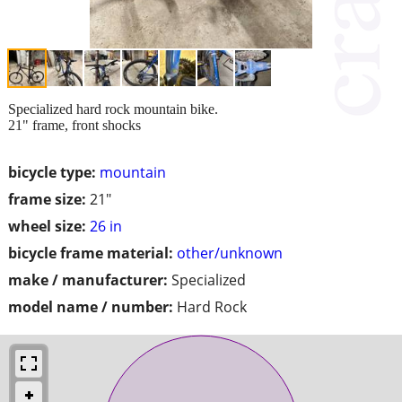
Specialized hard rock mountain bike.
21" frame, front shocks
bicycle type:
mountain
frame size:
21"
wheel size:
26 in
bicycle frame material:
other/unknown
make / manufacturer:
Specialized
model name / number:
Hard Rock