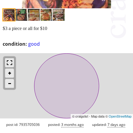
$3 a piece or all for $10
condition:
good
© craigslist - Map data ©
OpenStreetMap
post id: 7935705036
posted:
3 months ago
updated:
7 days ago