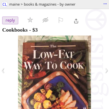
...
CL
maine > books & magazines - by owner
⚐

reply
Cookbooks
-
$3
‹
›