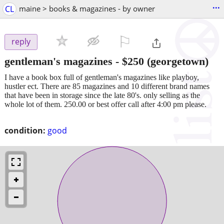
...
CL
maine > books & magazines - by owner
⚐

reply
gentleman's magazines
-
$250
(georgetown)
I have a book box full of gentleman's magazines like playboy,
hustler ect. There are 85 magazines and 10 different brand names
that have been in storage since the late 80's. only selling as the
whole lot of them. 250.00 or best offer call after 4:00 pm please.
condition:
good