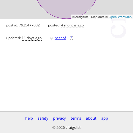
© craigslist - Map data ©
OpenStreetMap
post id: 7925477032
posted:
4 months ago
♥
updated:
11 days ago
best of
[
?
]
help
safety
privacy
terms
about
app
© 2026 craigslist