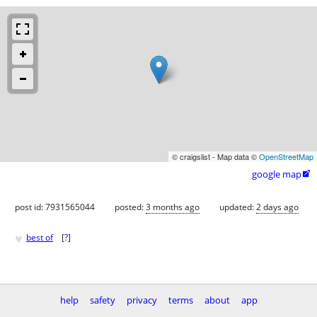
© craigslist - Map data ©
OpenStreetMap
google map

post id: 7931565044
posted:
3 months ago
updated:
2 days ago
♥
best of
[
?
]
help
safety
privacy
terms
about
app