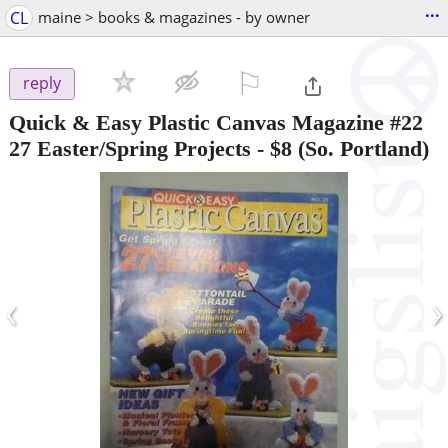
...
CL
maine > books & magazines - by owner
⚐

reply
Quick & Easy Plastic Canvas Magazine #22
27 Easter/Spring Projects
-
$8
(So. Portland)
‹
›