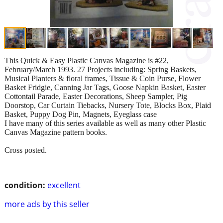
This Quick & Easy Plastic Canvas Magazine is #22,
February/March 1993. 27 Projects including: Spring Baskets,
Musical Planters & floral frames, Tissue & Coin Purse, Flower
Basket Fridgie, Canning Jar Tags, Goose Napkin Basket, Easter
Cottontail Parade, Easter Decorations, Sheep Sampler, Pig
Doorstop, Car Curtain Tiebacks, Nursery Tote, Blocks Box, Plaid
Basket, Puppy Dog Pin, Magnets, Eyeglass case
I have many of this series available as well as many other Plastic
Canvas Magazine pattern books.
Cross posted.
condition:
excellent
more ads by this seller