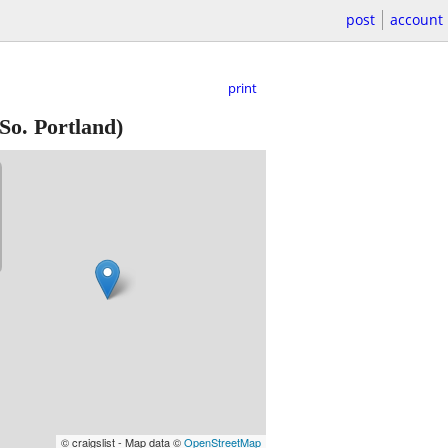
post
account
print
So. Portland)
© craigslist - Map data ©
OpenStreetMap