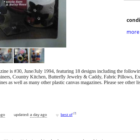
condi
more 
ne is #30, June/July 1994, featuring 18 designs including the followin
ers, Country Kitchen, Butterfly Jewelry & Caddy, Fabric Pillows, Exo
s as well as many other plastic canvas magazines. Please see other list
♥
[
?
]
ago
updated:
a day ago
best of