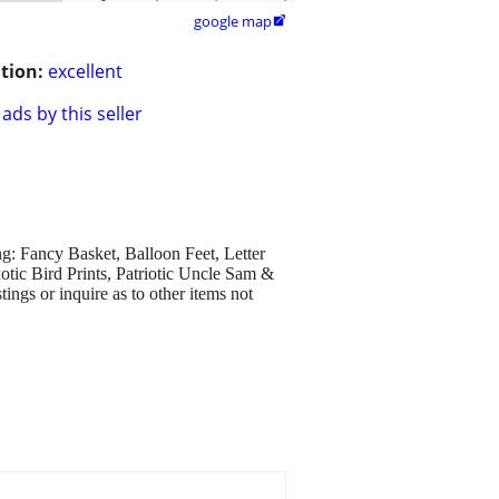
google map

tion:
excellent
ads by this seller
g: Fancy Basket, Balloon Feet, Letter
tic Bird Prints, Patriotic Uncle Sam &
ings or inquire as to other items not