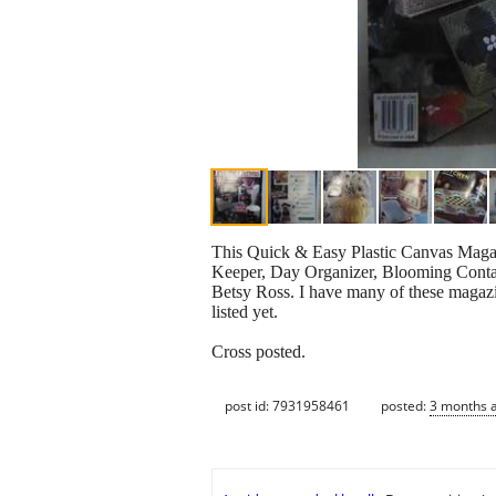
This Quick & Easy Plastic Canvas Magazi
Keeper, Day Organizer, Blooming Contain
Betsy Ross. I have many of these magazine
listed yet.
Cross posted.
post id: 7931958461
posted:
3 months 