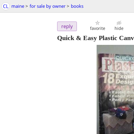
CL
maine
>
for sale by owner
>
books
reply
favorite
hide
Quick & Easy Plastic Canva