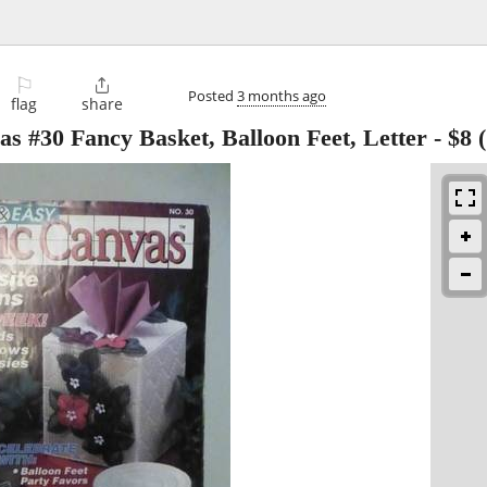
⚐

Posted
3 months ago
flag
share
s #30 Fancy Basket, Balloon Feet, Letter
-
$8
(